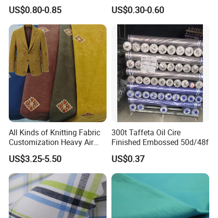
and Bags
Manufacturers' Custom
US$0.80-0.85
US$0.30-0.60
Pigment Digital Printing
Woven Pattern Twill Style
Bag Wholesale
All Kinds of Knitting Fabric
300t Taffeta Oil Cire
Customization Heavy Air
Finished Embossed 50d/48f
Layer Winter Fabric
US$3.25-5.50
US$0.37