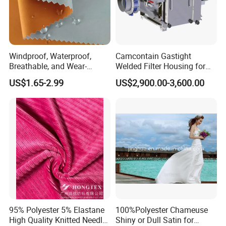
Windproof, Waterproof,
Camcontain Gastight
Breathable, and Wear-
Welded Filter Housing for
Resistant Pd Wr TPU 3
Air Filtration of Radioactive,
US$1.65-2.99
US$2,900.00-3,600.00
Layer Laminated Fleece
Toxic or Biological Particles
Suzhou J&R Textile Co., Ltd.
Is located in the
Softshell Functional
and Gases
Polyester Fabric for Outdoor
legendary Chinese Silk Capital--Shengze.
Jacket Ski Wear
Stimulated by our own ambition, gratitude and
responsibility for those who trust us always and
who else may need us, we have been devoted to
producing good quality fabrics with professional
and personalized service since the foundation.
95% Polyester 5% Elastane
100%Polyester Chameuse
High Quality Knitted Needle
Shiny or Dull Satin for
We focuses on nylon fabrics, polyester fabrics,