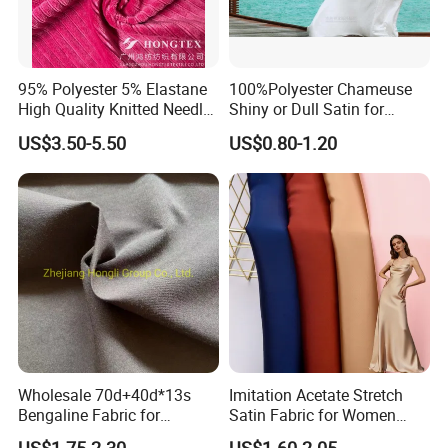
95% Polyester 5% Elastane
100%Polyester Chameuse
High Quality Knitted Needle
Shiny or Dull Satin for
Drop Velvet Solid Fabric
Wedding Bridal /Ladies
US$3.50-5.50
US$0.80-1.20
280GSM
Dress/Sleeping Wear
Wholesale 70d+40d*13s
Imitation Acetate Stretch
Bengaline Fabric for
Satin Fabric for Women
Garment
Dresses Woven Polyester