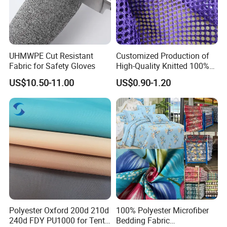
UHMWPE Cut Resistant
Customized Production of
Fabric for Safety Gloves
High-Quality Knitted 100%
Polyester 150GSM Circular
US$10.50-11.00
US$0.90-1.20
Hole Bag Suitcase Mesh
Fabric
Polyester Oxford 200d 210d
100% Polyester Microfiber
240d FDY PU1000 for Tents
Bedding Fabric