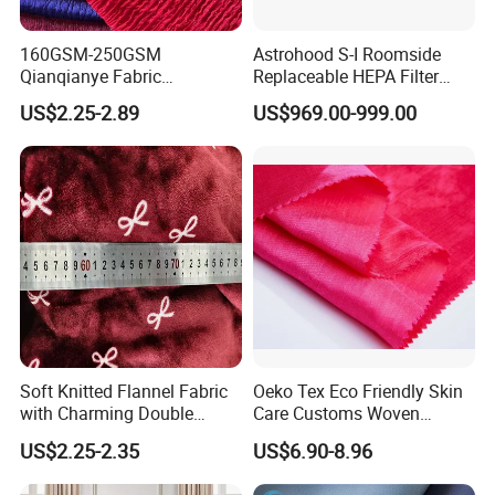
160GSM-250GSM
Astrohood S-I Roomside
Qianqianye Fabric
Replaceable HEPA Filter
Breathable Summer
Housing Slide Damper
US$2.25-2.89
US$969.00-999.00
Clothing and Dress Knitting
Design
Fabric
Soft Knitted Flannel Fabric
Oeko Tex Eco Friendly Skin
with Charming Double
Care Customs Woven
Sided Bow Prints
34%Viscose 66%Linen Solid
US$2.25-2.35
US$6.90-8.96
Dyed Color Viscose Linen
Satin Viscose Fabric for