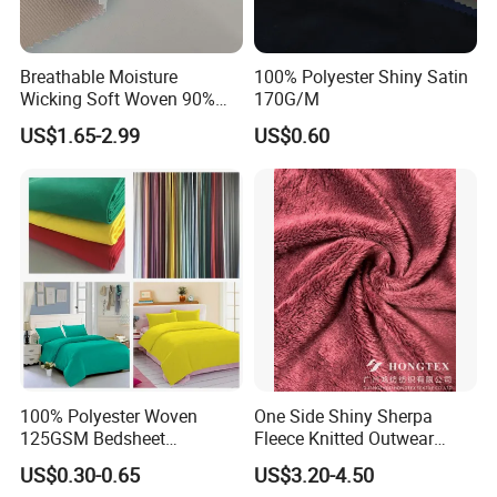
Breathable Moisture
100% Polyester Shiny Satin
Wicking Soft Woven 90%
170G/M
Nylon 10% Spandex 4-Way
US$1.65-2.99
US$0.60
Stretch Printed Fabric for
Activewear Sportswear
Outdoor Apparel Hiking
Wear
100% Polyester Woven
One Side Shiny Sherpa
125GSM Bedsheet
Fleece Knitted Outwear
/Pillowcase/Microfiber
Fabric 100%Polyester Soft
US$0.30-0.65
US$3.20-4.50
Duvet Bedding Fabric
Handfeel 230GSM