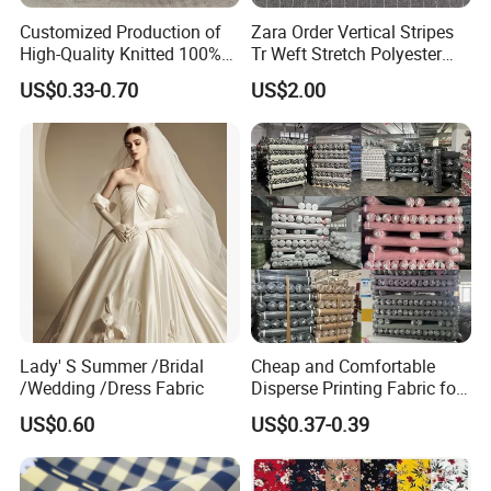
Customized Production of
Zara Order Vertical Stripes
6. Q: What is your main market?
High-Quality Knitted 100%
Tr Weft Stretch Polyester
Polyester 50d Hexagonal
Fabric for
A: The North American,Europe,the south American
US$0.33-0.70
US$2.00
Mesh Mosquito Net Tulle
Uniform/Blazer/Pants
,the southeast Asia and so on .
Fabric
Lady' S Summer /Bridal
Cheap and Comfortable
/Wedding /Dress Fabric
Disperse Printing Fabric for
Bedsheet
US$0.60
US$0.37-0.39