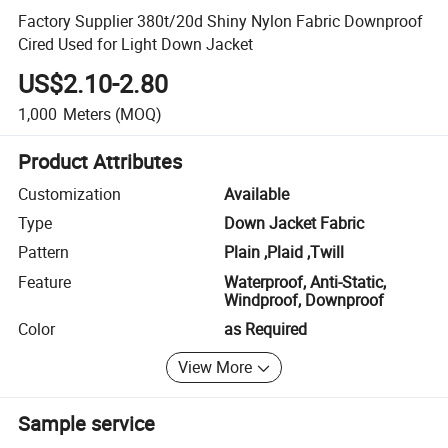
Factory Supplier 380t/20d Shiny Nylon Fabric Downproof
Cired Used for Light Down Jacket
US$2.10-2.80
1,000
Meters
(MOQ)
Product Attributes
Customization
Available
Type
Down Jacket Fabric
Pattern
Plain ,Plaid ,Twill
Feature
Waterproof, Anti-Static,
Windproof, Downproof
Color
as Required
View More
Sample service