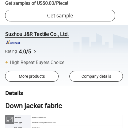
Get samples of
US$0.00
/
Piece
!
Get sample
Suzhou J&R Textile Co., Ltd.
4.0/5
Rating
High Repeat Buyers Choice
More products
Company details
Details
Down jacket fabric
Material
Nylon/polyester/sp
Fabric Type
Fabric for down jacket/down coat
Yarn Count
Customed