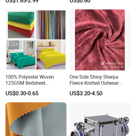
US$1.65-2.99
US$0.60
Stretch Printed Fabric for
Activewear Sportswear
Outdoor Apparel Hiking
Wear
Our factory
100% Polyester Woven
One Side Shiny Sherpa
125GSM Bedsheet
Fleece Knitted Outwear
/Pillowcase/Microfiber
Fabric 100%Polyester Soft
US$0.30-0.65
US$3.20-4.50
Duvet Bedding Fabric
Handfeel 230GSM