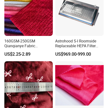
160GSM-250GSM
Astrohood S-I Roomside
Qianqianye Fabric
Replaceable HEPA Filter
Breathable Summer
Housing Slide Damper
US$2.25-2.89
US$969.00-999.00
Clothing and Dress Knitting
Design
Fabric