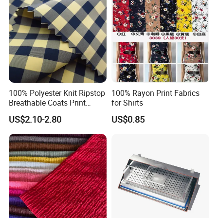
100% Polyester Knit Ripstop
100% Rayon Print Fabrics
Breathable Coats Print
for Shirts
Bonded Fleece Jacket
US$2.10-2.80
US$0.85
Fabric with PA or PVC TPU
PU Coated