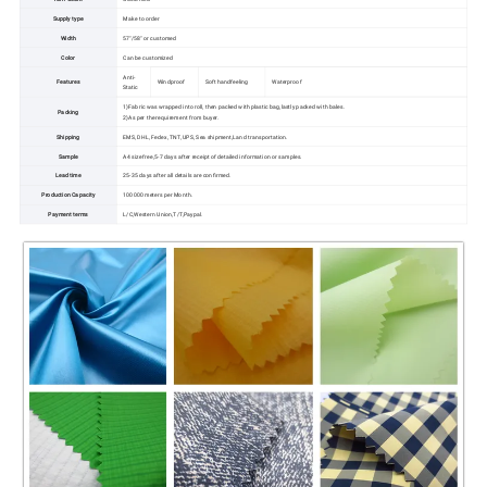
Supply type
Make to order
Width
57"/58" or customed
Color
Can be customized
Anti-
Features
Windproof
Soft handfeeling
Waterproof
Static
1)Fabric was wrapped into roll, then packed with plastic bag,lastly packed with bales.
Packing
2)As per the requirement from buyer.
Shipping
EMS, DHL, Fedex, TNT, UPS, Sea shipment,Land transportation.
Sample
A4 size free,5-7 days after receipt of detailed information or samples.
Lead time
25-35 days after all details are confirmed.
Production Capacity
100000 meters per Month.
Payment terms
L/C,Western Union,T/T,Paypal.