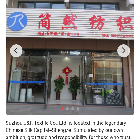
Application
Suzhou J&R Textile Co., Ltd. is located in the legendary
Chinese Silk Capital--Shengze. Stimulated by our own
ambition, gratitude and responsibility for those who trust