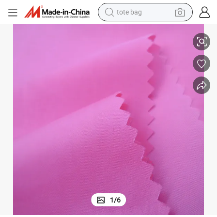
electric scooter
 Light Down Jacket
Factory Supplier 380t/20d Shiny Nylon Fabric Downproof Cired Used for
weight loss capsule
wheel loader
pullover hoody
tshirt
basketball shoe
sport shoe
1
/
6