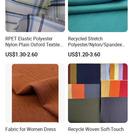
RPET Elastic Polyester
Recycled Stretch
Nylon Plain Oxford Textile
Polyester/Nylon/Spandex
Digital Printed Fabric for
Waterproof Knitted Printed
US$1.30-2.60
US$1.20-3.60
Sport Down Jacket
Outdoor Coat Jacket
Workwear Garment
Uniform Jacquard Garment
Fabric
Fabric for Women Dress
Recycle Woven Soft-Touch