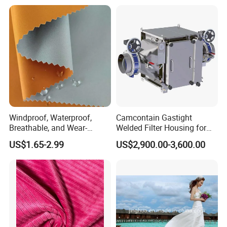
Windproof, Waterproof,
Camcontain Gastight
Breathable, and Wear-
Welded Filter Housing for
Resistant Pd Wr TPU 3
Air Filtration of Radioactive,
US$1.65-2.99
US$2,900.00-3,600.00
Layer Laminated Fleece
Toxic or Biological Particles
Softshell Functional
and Gases
Polyester Fabric for Outdoor
Jacket Ski Wear