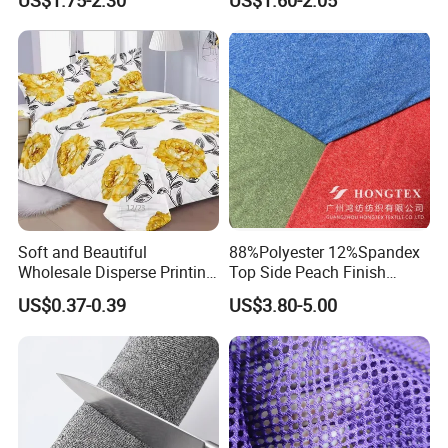
US$1.75-2.30
US$1.60-2.05
Luxury Dress and Shirt
Soft and Beautiful
88%Polyester 12%Spandex
Wholesale Disperse Printing
Top Side Peach Finish
Microfiber Fabric
Single Jersey Cation
US$0.37-0.39
US$3.80-5.00
Melange Knitted Fabric
180GSM