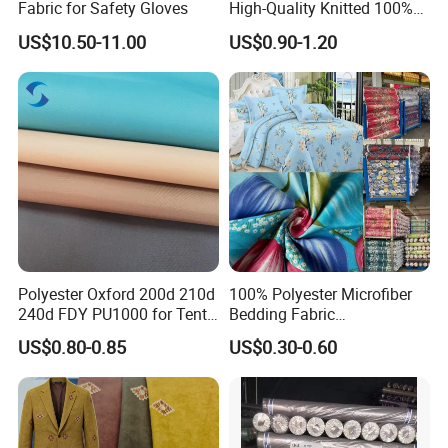
Fabric for Safety Gloves
High-Quality Knitted 100%
Polyester 150GSM Circular
Exhibition
US$10.50-11.00
US$0.90-1.20
Hole Bag Suitcase Mesh
Fabric
Polyester Oxford 200d 210d
100% Polyester Microfiber
240d FDY PU1000 for Tents
Bedding Fabric
and Bags
Manufacturers' Custom
US$0.80-0.85
US$0.30-0.60
Pigment Digital Printing
Woven Pattern Twill Style
Bag Wholesale