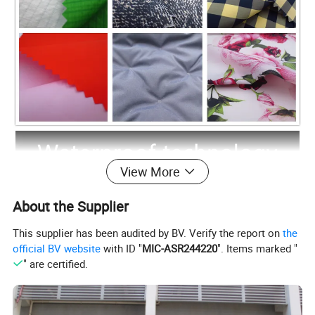
View More
About the Supplier
This supplier has been audited by BV. Verify the report on
the
official BV website
with ID "
MIC-ASR244220
". Items marked "
" are certified.