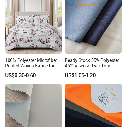
Autumn and Winter Season
Woman Fashion
100% Polyester Microfiber
Ready Stock 55% Polyester
Printed Woven Fabric for
45% Viscose Two-Tone
Home Textile Bedding Sheet
Color Twill Jacquard
US$0.30-0.60
US$1.05-1.20
Sets
Herringbone Lining Cationic
Fabric for Brand Uniform
and Suit