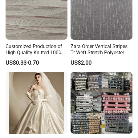
Customized Production of
Zara Order Vertical Stripes
High-Quality Knitted 100%
Tr Weft Stretch Polyester
Polyester 50d Hexagonal
Fabric for
US$0.33-0.70
US$2.00
Mesh Mosquito Net Tulle
Uniform/Blazer/Pants
Fabric