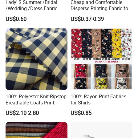
Lady' S Summer /Bridal
Cheap and Comfortable
/Wedding /Dress Fabric
Disperse Printing Fabric for
Bedsheet
US$0.60
US$0.37-0.39
100% Polyester Knit Ripstop
100% Rayon Print Fabrics
Breathable Coats Print
for Shirts
Bonded Fleece Jacket
US$2.10-2.80
US$0.85
Fabric with PA or PVC TPU
PU Coated