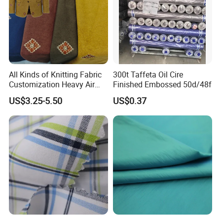
Packaging & Shipping
All Kinds of Knitting Fabric
300t Taffeta Oil Cire
Customization Heavy Air
Finished Embossed 50d/48f
Layer Winter Fabric
US$3.25-5.50
US$0.37
Packaging
In rolls packing with
tu
bes
inside and plastic bags outside or according to your requests
Shipping
30 days after receiving deposit receipt(by sea,by air,by express as you need)
FAQ