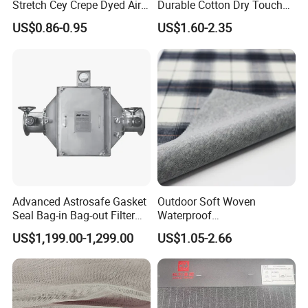
Stretch Cey Crepe Dyed Air
Durable Cotton Dry Touch
Flow 100%Polyester Woven
Breathable Comfortable
US$0.86-0.95
US$1.60-2.35
Soft Feel Casual Pants
Nylon/Spandex/Polyester
Skirts Shirts
Fabric for Trendy Casual
Coats & Office Blazers
Pants
Advanced Astrosafe Gasket
Outdoor Soft Woven
Seal Bag-in Bag-out Filter
Waterproof
Housing
Polyester/Nylon/Spandex
US$1,199.00-1,299.00
US$1.05-2.66
Plain Digital Printed Textile
Fabric for Jacket Coat
Uniform Garment