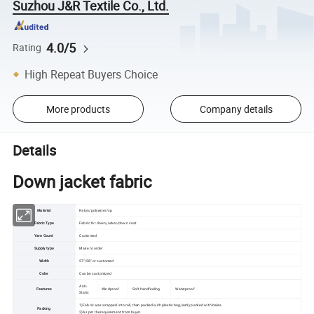
Suzhou J&R Textile Co., Ltd.
4.0/5
Rating
High Repeat Buyers Choice
More products
Company details
Details
Down jacket fabric
Material
Nylon/polyester/sp
Fabric Type
Fabric for down jacket/down coat
Yarn Count
Customed
Supply type
Make to order
Width
57"/58" or customed
Color
Can be customized
Anti-
Features
Windproof
Soft handfeeling
Waterproof
Static
1)Fabric was wrapped into roll, then packed with plastic bag,lastly packed with bales.
Packing
2)As per the requirement from buyer.