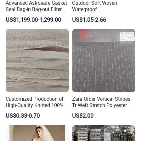
Advanced Astrosafe Gasket
Outdoor Soft Woven
Seal Bag-in Bag-out Filter
Waterproof
Housing
Polyester/Nylon/Spandex
US$1,199.00-1,299.00
US$1.05-2.66
Plain Digital Printed Textile
Fabric for Jacket Coat
Uniform Garment
Customized Production of
Zara Order Vertical Stripes
High-Quality Knitted 100%
Tr Weft Stretch Polyester
Polyester 50d Hexagonal
Fabric for
US$0.33-0.70
US$2.00
Mesh Mosquito Net Tulle
Uniform/Blazer/Pants
Fabric