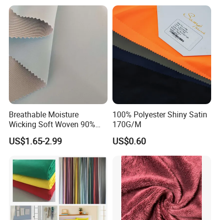
Our factory
Breathable Moisture
100% Polyester Shiny Satin
Wicking Soft Woven 90%
170G/M
Nylon 10% Spandex 4-Way
US$1.65-2.99
US$0.60
Stretch Printed Fabric for
Activewear Sportswear
Outdoor Apparel Hiking
Wear