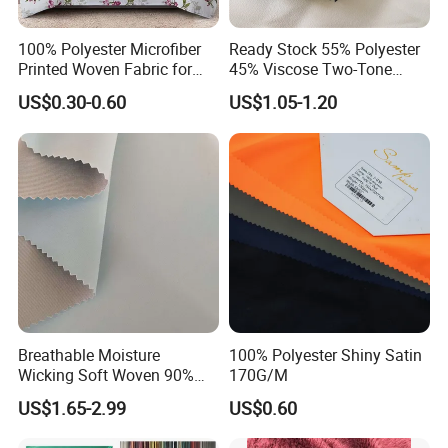
100% Polyester Microfiber
Ready Stock 55% Polyester
Printed Woven Fabric for
45% Viscose Two-Tone
Home Textile Bedding Sheet
Color Twill Jacquard
US$0.30-0.60
US$1.05-1.20
Sets
Herringbone Lining Cationic
Fabric for Brand Uniform
and Suit
Breathable Moisture
100% Polyester Shiny Satin
Wicking Soft Woven 90%
170G/M
Nylon 10% Spandex 4-Way
US$1.65-2.99
US$0.60
Stretch Printed Fabric for
Activewear Sportswear