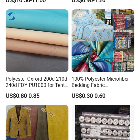
US$10.50-11.00
US$0.90-1.20
Hole Bag Suitcase Mesh
Fabric
Polyester Oxford 200d 210d
100% Polyester Microfiber
240d FDY PU1000 for Tents
Bedding Fabric
and Bags
Manufacturers' Custom
US$0.80-0.85
US$0.30-0.60
Pigment Digital Printing
Woven Pattern Twill Style
Bag Wholesale