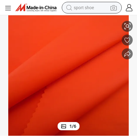
alloy wheel
own Jacket Fabric
Wholesale Milky TPU Membrane Laminated Fabric High-Elastic Pongee D
electric car
living room sofa
basketball shoe
tote bag
electric tricycle
human hair wig
1
/
6