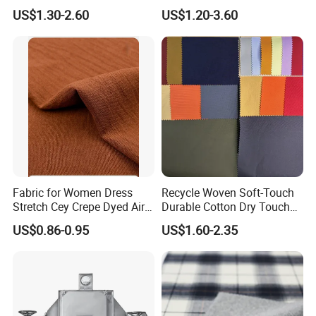
Digital Printed Fabric for
Waterproof Knitted Printed
US$1.30-2.60
US$1.20-3.60
Sport Down Jacket
Outdoor Coat Jacket
Workwear Garment
Uniform Jacquard Garment
Fabric
Fabric for Women Dress
Recycle Woven Soft-Touch
Stretch Cey Crepe Dyed Air
Durable Cotton Dry Touch
Flow 100%Polyester Woven
Breathable Comfortable
US$0.86-0.95
US$1.60-2.35
Soft Feel Casual Pants
Nylon/Spandex/Polyester
Skirts Shirts
Fabric for Trendy Casual
Coats & Office Blazers
Pants