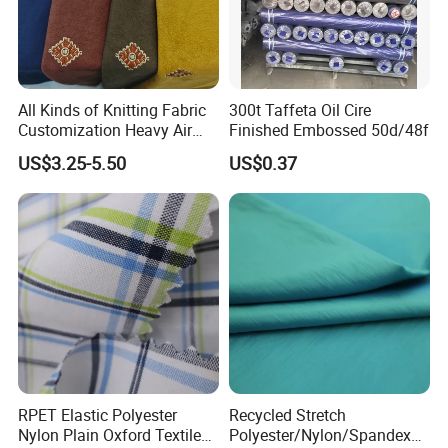
All Kinds of Knitting Fabric
300t Taffeta Oil Cire
Customization Heavy Air
Finished Embossed 50d/48f
Layer Winter Fabric
US$3.25-5.50
US$0.37
RPET Elastic Polyester
Recycled Stretch
Nylon Plain Oxford Textile
Polyester/Nylon/Spandex