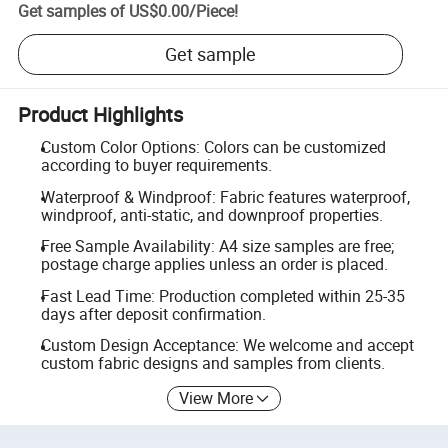
Get samples of
US$0.00
/
Piece
!
Get sample
Product Highlights
Custom Color Options: Colors can be customized
according to buyer requirements.
Waterproof & Windproof: Fabric features waterproof,
windproof, anti-static, and downproof properties.
Free Sample Availability: A4 size samples are free;
postage charge applies unless an order is placed.
Fast Lead Time: Production completed within 25-35
days after deposit confirmation.
Custom Design Acceptance: We welcome and accept
custom fabric designs and samples from clients.
View More