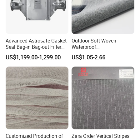
Advanced Astrosafe Gasket
Outdoor Soft Woven
Seal Bag-in Bag-out Filter
Waterproof
Housing
Polyester/Nylon/Spandex
US$1,199.00-1,299.00
US$1.05-2.66
Plain Digital Printed Textile
Fabric for Jacket Coat
Uniform Garment
Customized Production of
Zara Order Vertical Stripes