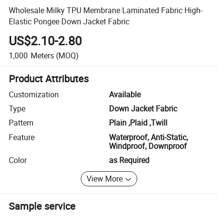
Wholesale Milky TPU Membrane Laminated Fabric High-
Elastic Pongee Down Jacket Fabric
US$2.10-2.80
1,000
Meters
(MOQ)
Product Attributes
Customization
Available
Type
Down Jacket Fabric
Pattern
Plain ,Plaid ,Twill
Feature
Waterproof, Anti-Static,
Windproof, Downproof
Color
as Required
View More
Sample service