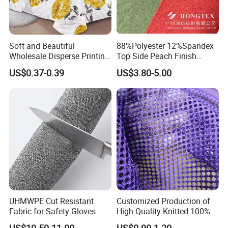
Soft and Beautiful
88%Polyester 12%Spandex
Wholesale Disperse Printing
Top Side Peach Finish
Microfiber Fabric
Single Jersey Cation
US$0.37-0.39
US$3.80-5.00
Melange Knitted Fabric
180GSM
UHMWPE Cut Resistant
Customized Production of
Fabric for Safety Gloves
High-Quality Knitted 100%
Polyester 150GSM Circular