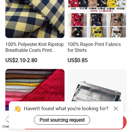
100% Polyester Knit Ripstop
100% Rayon Print Fabrics
Breathable Coats Print
for Shirts
Bonded Fleece Jacket
US$2.10-2.80
US$0.85
Fabric with PA or PVC TPU
PU Coated
Haven't found what you're looking for?
Send Inquiry
Post sourcing request
Chat Now