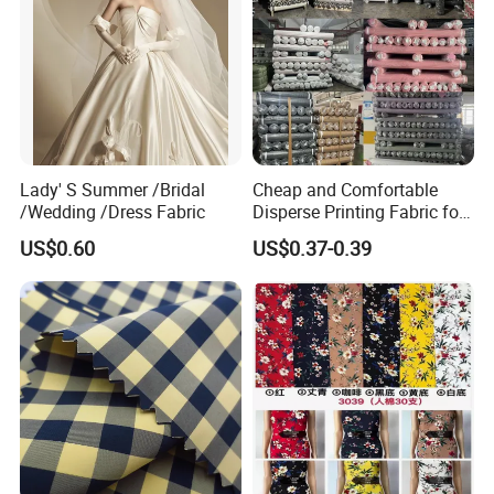
Lady' S Summer /Bridal
Cheap and Comfortable
/Wedding /Dress Fabric
Disperse Printing Fabric for
Bedsheet
US$0.60
US$0.37-0.39