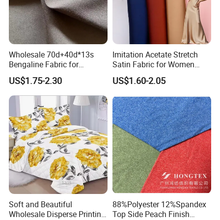
continuously upgrading the professional level of our
team, with the aim of each time performing a bit
better than the expectation of our clients. We live
on ourselves but we live for our clients!
Wholesale 70d+40d*13s
Imitation Acetate Stretch
Bengaline Fabric for
Satin Fabric for Women
Certifaction
Garment
Dresses Woven Polyester
US$1.75-2.30
US$1.60-2.05
Luxury Dress and Shirt
Exhibition
Soft and Beautiful
88%Polyester 12%Spandex
Wholesale Disperse Printing
Top Side Peach Finish