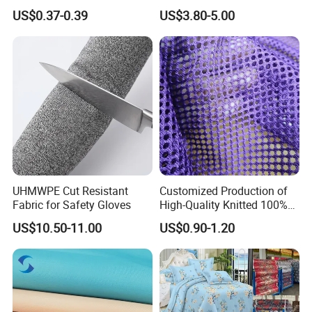
Microfiber Fabric
Single Jersey Cation
US$0.37-0.39
US$3.80-5.00
Melange Knitted Fabric
180GSM
UHMWPE Cut Resistant
Customized Production of
Fabric for Safety Gloves
High-Quality Knitted 100%
Polyester 150GSM Circular
US$10.50-11.00
US$0.90-1.20
Hole Bag Suitcase Mesh
Fabric
Packaging & Shipping