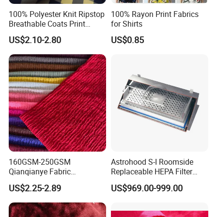
100% Polyester Knit Ripstop
100% Rayon Print Fabrics
Breathable Coats Print
for Shirts
Bonded Fleece Jacket
US$2.10-2.80
US$0.85
Fabric with PA or PVC TPU
PU Coated
160GSM-250GSM
Astrohood S-I Roomside
Qianqianye Fabric
Replaceable HEPA Filter
Breathable Summer
Housing Slide Damper
US$2.25-2.89
US$969.00-999.00
Clothing and Dress Knitting
Design
Fabric