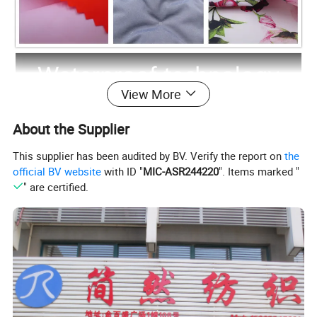
View More
About the Supplier
This supplier has been audited by BV. Verify the report on
the
official BV website
with ID "
MIC-ASR244220
". Items marked "
" are certified.