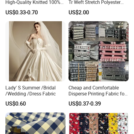
High-Quality Knitted 100%
Tr Weft Stretch Polyester
Polyester 50d Hexagonal
Fabric for
US$0.33-0.70
US$2.00
Mesh Mosquito Net Tulle
Uniform/Blazer/Pants
Fabric
Lady' S Summer /Bridal
Cheap and Comfortable
/Wedding /Dress Fabric
Disperse Printing Fabric for
Bedsheet
US$0.60
US$0.37-0.39