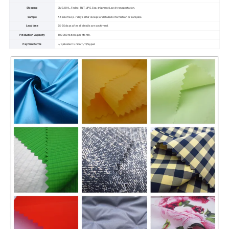
Shipping
EMS, DHL, Fedex, TNT, UPS, Sea shipment,Land transportation.
Sample
A4 size free,5-7 days after receipt of detailed information or samples.
Lead time
25-35 days after all details are confirmed.
Production Capacity
100000 meters per Month.
Payment terms
L/C,Western Union,T/T,Paypal.