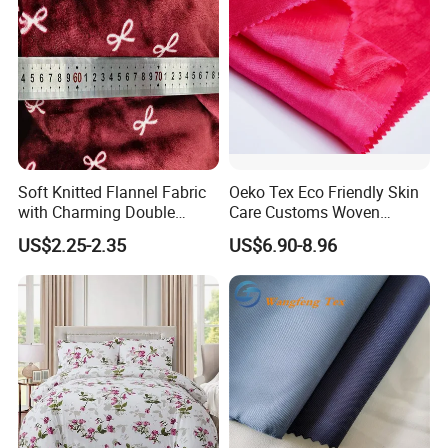
Soft Knitted Flannel Fabric
Oeko Tex Eco Friendly Skin
with Charming Double
Care Customs Woven
Sided Bow Prints
34%Viscose 66%Linen Solid
US$2.25-2.35
US$6.90-8.96
Dyed Color Viscose Linen
Satin Viscose Fabric for
Autumn and Winter Season
Woman Fashion