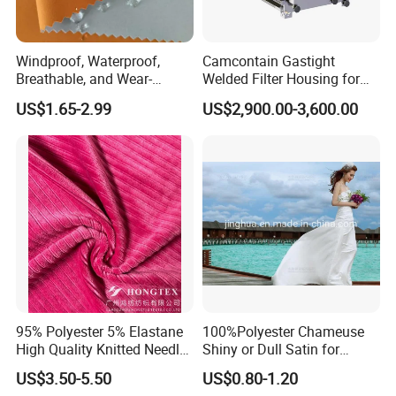
Windproof, Waterproof,
Camcontain Gastight
Breathable, and Wear-
Welded Filter Housing for
Resistant Pd Wr TPU 3
Air Filtration of Radioactive,
US$1.65-2.99
US$2,900.00-3,600.00
Layer Laminated Fleece
Toxic or Biological Particles
Softshell Functional
and Gases
Polyester Fabric for Outdoor
Jacket Ski Wear
95% Polyester 5% Elastane
100%Polyester Chameuse
High Quality Knitted Needle
Shiny or Dull Satin for
Drop Velvet Solid Fabric
Wedding Bridal /Ladies
US$3.50-5.50
US$0.80-1.20
280GSM
Dress/Sleeping Wear