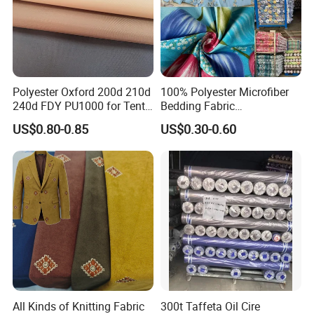
Polyester Oxford 200d 210d
100% Polyester Microfiber
240d FDY PU1000 for Tents
Bedding Fabric
and Bags
Manufacturers' Custom
US$0.80-0.85
US$0.30-0.60
Pigment Digital Printing
Woven Pattern Twill Style
Bag Wholesale
Packaging
In rolls packing with
tu
bes
inside and plastic bags outside or according to your requests
Shipping
30 days after receiving deposit receipt(by sea,by air,by express as you need)
FAQ
1.Q: How to get a sample?
A: Please contact our custom service to advise
All Kinds of Knitting Fabric
300t Taffeta Oil Cire
your detail request,we will offer A4 sample for free,