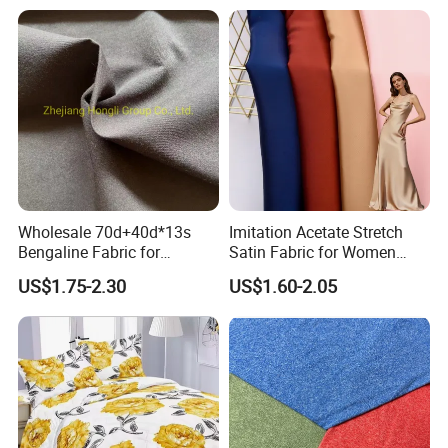
Wholesale 70d+40d*13s
Imitation Acetate Stretch
Bengaline Fabric for
Satin Fabric for Women
Garment
Dresses Woven Polyester
US$1.75-2.30
US$1.60-2.05
Luxury Dress and Shirt