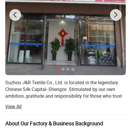
Application
Suzhou J&R Textile Co., Ltd. is located in the legendary
Chinese Silk Capital--Shengze. Stimulated by our own
ambition, gratitude and responsibility for those who trust
us always and who else may need us, we have been
View All
devoted to producing good quality fabrics with
professional and personalized service since the
foundation. And this has proved to be quite fruitful till
About Our Factory & Business Background
now.