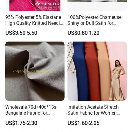
95% Polyester 5% Elastane
100%Polyester Chameuse
High Quality Knitted Needle
Shiny or Dull Satin for
Drop Velvet Solid Fabric
Wedding Bridal /Ladies
US$3.50-5.50
US$0.80-1.20
280GSM
Dress/Sleeping Wear
Our Advantages
Wholesale 70d+40d*13s
Imitation Acetate Stretch
Bengaline Fabric for
Satin Fabric for Women
Garment
Dresses Woven Polyester
US$1.75-2.30
US$1.60-2.05
Luxury Dress and Shirt