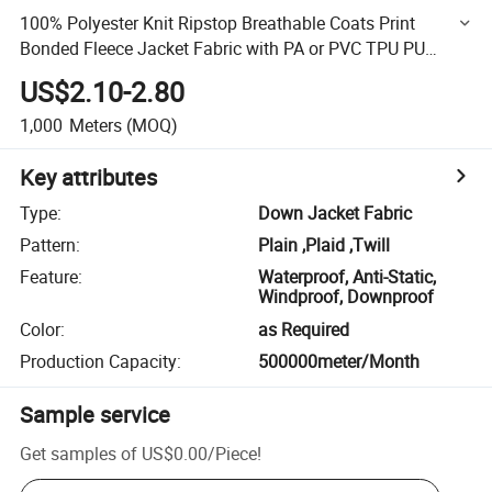
100% Polyester Knit Ripstop Breathable Coats Print
Bonded Fleece Jacket Fabric with PA or PVC TPU PU
Coated
US$2.10-2.80
1,000
Meters
(MOQ)
Key attributes
Type
:
Down Jacket Fabric
Pattern
:
Plain ,Plaid ,Twill
Feature
:
Waterproof, Anti-Static,
Windproof, Downproof
Color
:
as Required
Production Capacity
:
500000meter/Month
Sample service
Get samples of
US$0.00
/
Piece
!