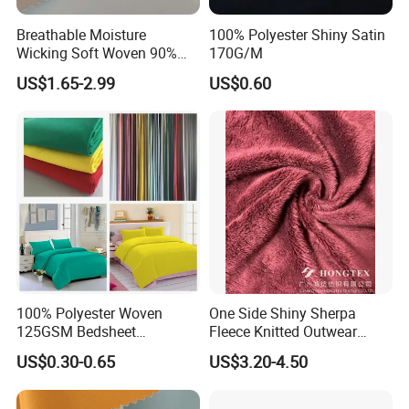
Breathable Moisture
100% Polyester Shiny Satin
Wicking Soft Woven 90%
170G/M
Nylon 10% Spandex 4-Way
US$1.65-2.99
US$0.60
Stretch Printed Fabric for
Activewear Sportswear
Outdoor Apparel Hiking
Wear
Application
100% Polyester Woven
One Side Shiny Sherpa
125GSM Bedsheet
Fleece Knitted Outwear
/Pillowcase/Microfiber
Fabric 100%Polyester Soft
US$0.30-0.65
US$3.20-4.50
Duvet Bedding Fabric
Handfeel 230GSM