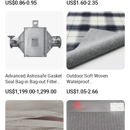
US$0.86-0.95
US$1.60-2.35
Soft Feel Casual Pants
Nylon/Spandex/Polyester
Skirts Shirts
Fabric for Trendy Casual
Coats & Office Blazers
Pants
Advanced Astrosafe Gasket
Outdoor Soft Woven
Seal Bag-in Bag-out Filter
Waterproof
Housing
Polyester/Nylon/Spandex
US$1,199.00-1,299.00
US$1.05-2.66
Plain Digital Printed Textile
Fabric for Jacket Coat
Uniform Garment
Packaging & Shipping