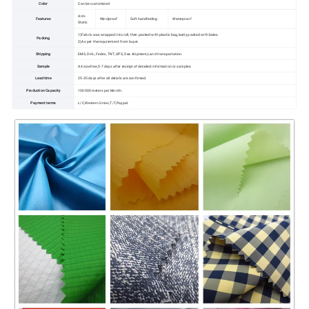
Color
Can be customized
Anti-
Features
Windproof
Soft handfeeling
Waterproof
Static
1)Fabric was wrapped into roll, then packed with plastic bag,lastly packed with bales.
Packing
2)As per the requirement from buyer.
Shipping
EMS, DHL, Fedex, TNT, UPS, Sea shipment,Land transportation.
Sample
A4 size free,5-7 days after receipt of detailed information or samples.
Lead time
25-35 days after all details are confirmed.
Production Capacity
100000 meters per Month.
Payment terms
L/C,Western Union,T/T,Paypal.