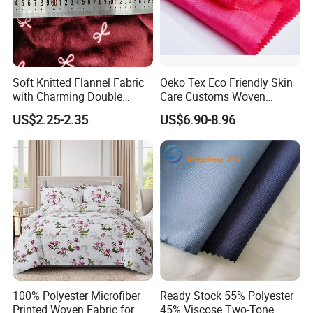
Soft Knitted Flannel Fabric
Oeko Tex Eco Friendly Skin
with Charming Double
Care Customs Woven
Sided Bow Prints
34%Viscose 66%Linen Solid
US$2.25-2.35
US$6.90-8.96
Dyed Color Viscose Linen
Satin Viscose Fabric for
Autumn and Winter Season
Woman Fashion
100% Polyester Microfiber
Ready Stock 55% Polyester
Printed Woven Fabric for
45% Viscose Two-Tone