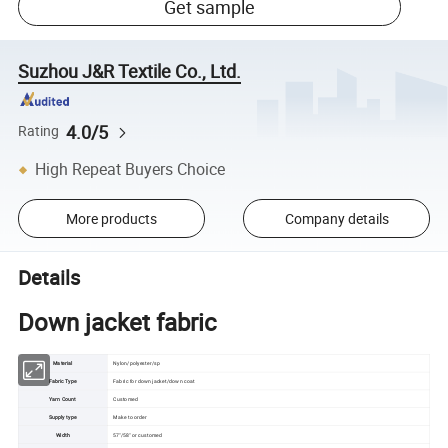
Get sample
Suzhou J&R Textile Co., Ltd.
4.0/5
Rating
High Repeat Buyers Choice
More products
Company details
Details
Down jacket fabric
Material
Nylon/polyester/sp
Fabric Type
Fabric for down jacket/down coat
Yarn Count
Customed
Supply type
Make to order
Width
57"/58" or customed