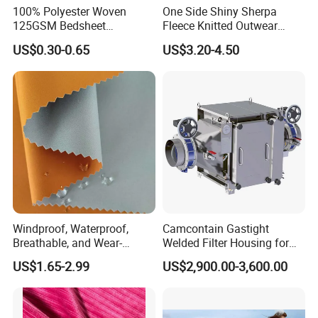
100% Polyester Woven
One Side Shiny Sherpa
125GSM Bedsheet
Fleece Knitted Outwear
/Pillowcase/Microfiber
Fabric 100%Polyester Soft
US$0.30-0.65
US$3.20-4.50
Duvet Bedding Fabric
Handfeel 230GSM
Windproof, Waterproof,
Camcontain Gastight
Breathable, and Wear-
Welded Filter Housing for
Resistant Pd Wr TPU 3
Air Filtration of Radioactive,
US$1.65-2.99
US$2,900.00-3,600.00
Layer Laminated Fleece
Toxic or Biological Particles
Softshell Functional
and Gases
Polyester Fabric for Outdoor
Jacket Ski Wear