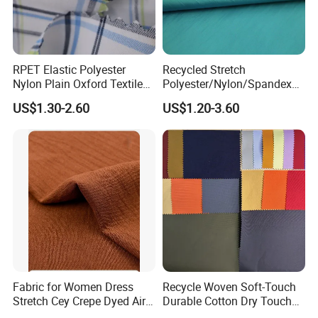
positiveness and win-win, we're making every effort
in improving our fabrics and service by
continuously upgrading the professional level of our
RPET Elastic Polyester
Recycled Stretch
team, with the aim of each time performing a bit
Nylon Plain Oxford Textile
Polyester/Nylon/Spandex
Digital Printed Fabric for
Waterproof Knitted Printed
better than the expectation of our clients. We live
US$1.30-2.60
US$1.20-3.60
Sport Down Jacket
Outdoor Coat Jacket
on ourselves but we live for our clients!
Workwear Garment
Uniform Jacquard Garment
Fabric
Certifaction
Fabric for Women Dress
Recycle Woven Soft-Touch
Stretch Cey Crepe Dyed Air
Durable Cotton Dry Touch
Exhibition
Flow 100%Polyester Woven
Breathable Comfortable