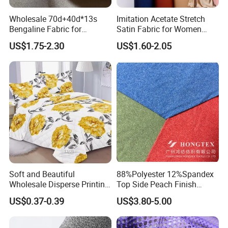
Wholesale 70d+40d*13s
Imitation Acetate Stretch
Bengaline Fabric for
Satin Fabric for Women
Garment
Dresses Woven Polyester
US$1.75-2.30
US$1.60-2.05
Luxury Dress and Shirt
Soft and Beautiful
88%Polyester 12%Spandex
Wholesale Disperse Printing
Top Side Peach Finish
Microfiber Fabric
Single Jersey Cation
US$0.37-0.39
US$3.80-5.00
Melange Knitted Fabric
180GSM