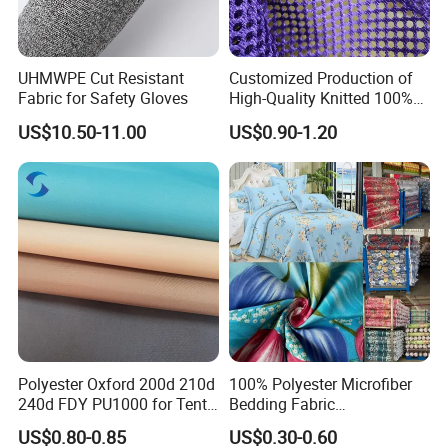
UHMWPE Cut Resistant
Customized Production of
Fabric for Safety Gloves
High-Quality Knitted 100%
Polyester 150GSM Circular
US$10.50-11.00
US$0.90-1.20
Suzhou J&R Textile Co., Ltd.
Hole Bag Suitcase Mesh
Is located in the
Fabric
legendary Chinese Silk Capital--Shengze.
Stimulated by our own ambition, gratitude and
responsibility for those who trust us always and
who else may need us, we have been devoted to
producing good quality fabrics with professional
and personalized service since the foundation.
Polyester Oxford 200d 210d
100% Polyester Microfiber
We focuses on nylon fabrics, polyester fabrics,
240d FDY PU1000 for Tents
Bedding Fabric
and Bags
Manufacturers' Custom
stretch fabrics, cotton fabrics, T/R fabrics with
US$0.80-0.85
US$0.30-0.60
Pigment Digital Printing