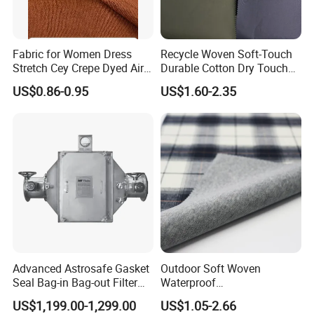
Fabric for Women Dress
Recycle Woven Soft-Touch
Stretch Cey Crepe Dyed Air
Durable Cotton Dry Touch
Flow 100%Polyester Woven
Breathable Comfortable
US$0.86-0.95
US$1.60-2.35
Soft Feel Casual Pants
Nylon/Spandex/Polyester
Skirts Shirts
Fabric for Trendy Casual
Coats & Office Blazers
Pants
Advanced Astrosafe Gasket
Outdoor Soft Woven
Seal Bag-in Bag-out Filter
Waterproof
Housing
Polyester/Nylon/Spandex
US$1,199.00-1,299.00
US$1.05-2.66
Plain Digital Printed Textile