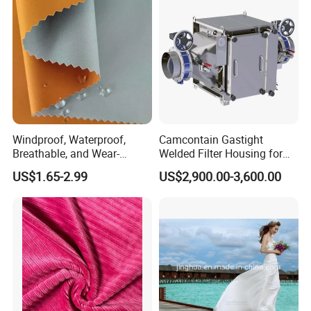
Windproof, Waterproof,
Camcontain Gastight
Breathable, and Wear-
Welded Filter Housing for
Resistant Pd Wr TPU 3
Air Filtration of Radioactive,
US$1.65-2.99
US$2,900.00-3,600.00
Layer Laminated Fleece
Toxic or Biological Particles
Softshell Functional
and Gases
Polyester Fabric for Outdoor
Jacket Ski Wear
Related products