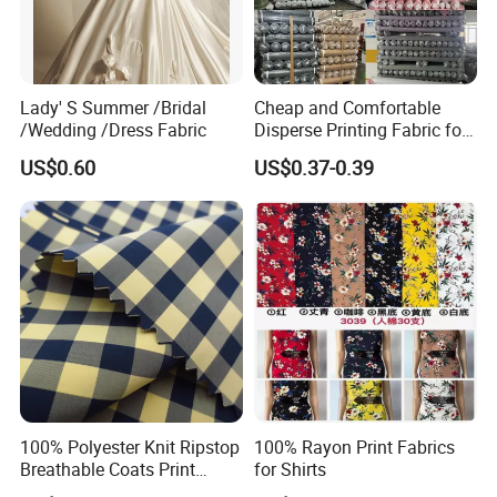
Lady' S Summer /Bridal
Cheap and Comfortable
/Wedding /Dress Fabric
Disperse Printing Fabric for
Bedsheet
US$0.60
US$0.37-0.39
100% Polyester Knit Ripstop
100% Rayon Print Fabrics
Breathable Coats Print
for Shirts
Bonded Fleece Jacket