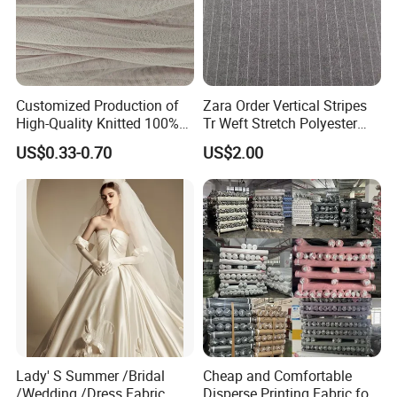
Customized Production of
Zara Order Vertical Stripes
High-Quality Knitted 100%
Tr Weft Stretch Polyester
Polyester 50d Hexagonal
Fabric for
US$0.33-0.70
US$2.00
Mesh Mosquito Net Tulle
Uniform/Blazer/Pants
Fabric
Packaging
In rolls packing with
tu
bes
inside and plastic bags outside or according to your requests
Shipping
30 days after receiving deposit receipt(by sea,by air,by express as you need)
FAQ
Lady' S Summer /Bridal
Cheap and Comfortable
1.Q: How to get a sample?
/Wedding /Dress Fabric
Disperse Printing Fabric for