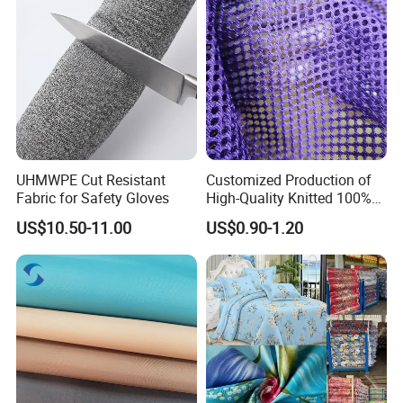
UHMWPE Cut Resistant
Customized Production of
Fabric for Safety Gloves
High-Quality Knitted 100%
Polyester 150GSM Circular
US$10.50-11.00
US$0.90-1.20
Hole Bag Suitcase Mesh
Fabric