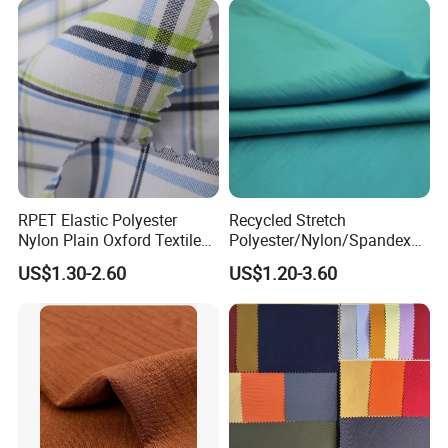
RPET Elastic Polyester
Recycled Stretch
Nylon Plain Oxford Textile
Polyester/Nylon/Spandex
Digital Printed Fabric for
Waterproof Knitted Printed
US$1.30-2.60
US$1.20-3.60
Sport Down Jacket
Outdoor Coat Jacket
Workwear Garment
Uniform Jacquard Garment
Fabric