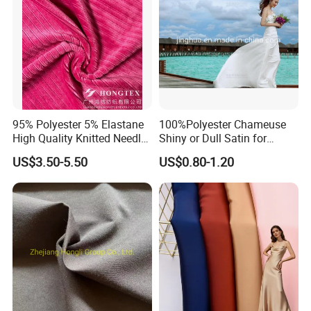
95% Polyester 5% Elastane
100%Polyester Chameuse
High Quality Knitted Needle
Shiny or Dull Satin for
Drop Velvet Solid Fabric
Wedding Bridal /Ladies
US$3.50-5.50
US$0.80-1.20
280GSM
Dress/Sleeping Wear