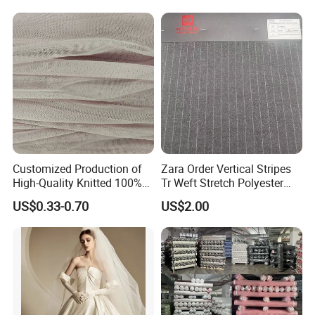
Fabric for Jacket Coat
Uniform Garment
Customized Production of
Zara Order Vertical Stripes
High-Quality Knitted 100%
Tr Weft Stretch Polyester
Polyester 50d Hexagonal
Fabric for
US$0.33-0.70
US$2.00
Mesh Mosquito Net Tulle
Uniform/Blazer/Pants
Fabric