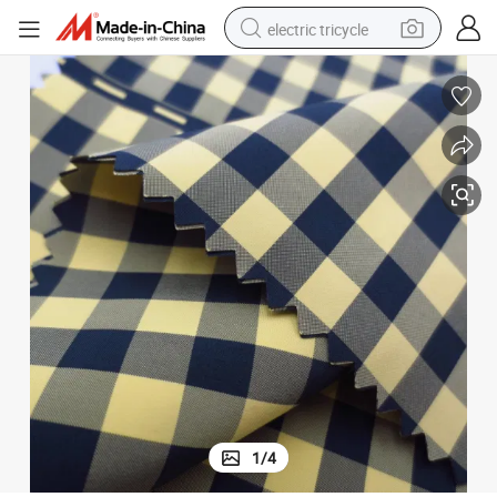
electric tricycle
shoulder bag
dirt bike
tote bag
perfume
farm tractor
container house
wheel loader
1
/
4