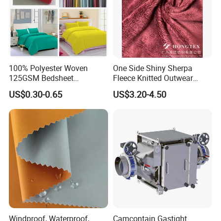
100% Polyester Woven
One Side Shiny Sherpa
125GSM Bedsheet
Fleece Knitted Outwear
/Pillowcase/Microfiber
Fabric 100%Polyester Soft
US$0.30-0.65
US$3.20-4.50
Duvet Bedding Fabric
Handfeel 230GSM
Windproof, Waterproof,
Camcontain Gastight