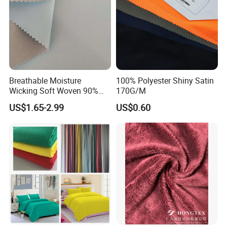
Breathable Moisture
100% Polyester Shiny Satin
Wicking Soft Woven 90%
170G/M
Nylon 10% Spandex 4-Way
US$1.65-2.99
US$0.60
Stretch Printed Fabric for
Activewear Sportswear
Outdoor Apparel Hiking
Wear