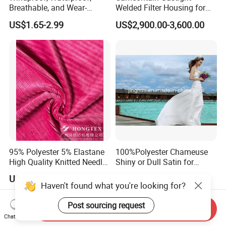
Breathable, and Wear-
Welded Filter Housing for
Resistant Pd Wr TPU 3
Air Filtration of Radioactive,
US$1.65-2.99
US$2,900.00-3,600.00
Layer Laminated Fleece
Toxic or Biological Particles
Softshell Functional
and Gases
Polyester Fabric for Outdoor
Jacket Ski Wear
95% Polyester 5% Elastane
100%Polyester Chameuse
High Quality Knitted Needle
Shiny or Dull Satin for
Drop Velvet Solid Fabric
Wedding Bridal /Ladies
US$3.50-5.50
US$0.80-1.20
280GSM
Dress/Sleeping Wear
Haven't found what you're looking for?
Post sourcing request
Send Inquiry
Chat Now