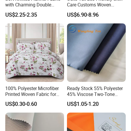
with Charming Double
Care Customs Woven
A: The North American,Europe,the south American
Sided Bow Prints
34%Viscose 66%Linen Solid
US$2.25-2.35
US$6.90-8.96
,the southeast Asia and so on .
Dyed Color Viscose Linen
Satin Viscose Fabric for
Autumn and Winter Season
Woman Fashion
100% Polyester Microfiber
Ready Stock 55% Polyester
Printed Woven Fabric for
45% Viscose Two-Tone
Home Textile Bedding Sheet
Color Twill Jacquard
US$0.30-0.60
US$1.05-1.20
Sets
Herringbone Lining Cationic
Fabric for Brand Uniform
and Suit