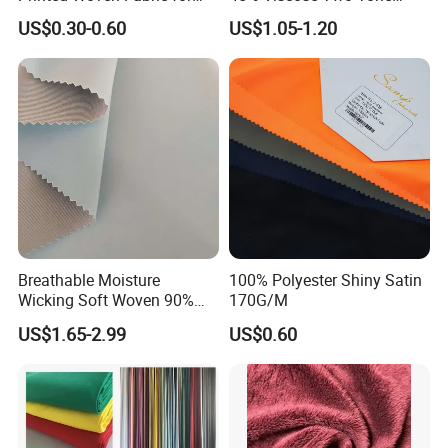
Home Textile Bedding Sheet
Color Twill Jacquard
US$0.30-0.60
US$1.05-1.20
Sets
Herringbone Lining Cationic
Fabric for Brand Uniform
and Suit
Breathable Moisture
100% Polyester Shiny Satin
Wicking Soft Woven 90%
170G/M
Nylon 10% Spandex 4-Way
US$1.65-2.99
US$0.60
Stretch Printed Fabric for
Activewear Sportswear
Outdoor Apparel Hiking
Wear