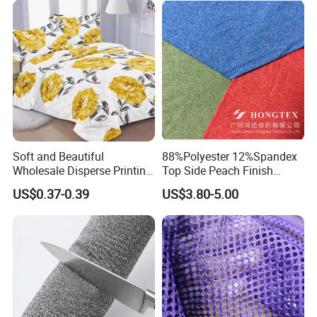
Our factory
Soft and Beautiful
88%Polyester 12%Spandex
Wholesale Disperse Printing
Top Side Peach Finish
Microfiber Fabric
Single Jersey Cation
US$0.37-0.39
US$3.80-5.00
Melange Knitted Fabric
180GSM