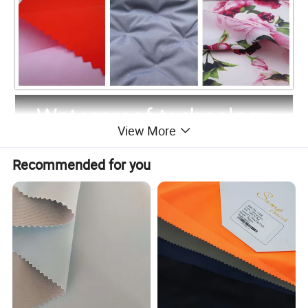
View More
Recommended for you