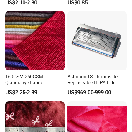
US$2.10-2.80
US$0.85
Fabric with PA or PVC TPU
PU Coated
160GSM-250GSM
Astrohood S-I Roomside
Qianqianye Fabric
Replaceable HEPA Filter
Breathable Summer
Housing Slide Damper
US$2.25-2.89
US$969.00-999.00
Clothing and Dress Knitting
Design
Fabric