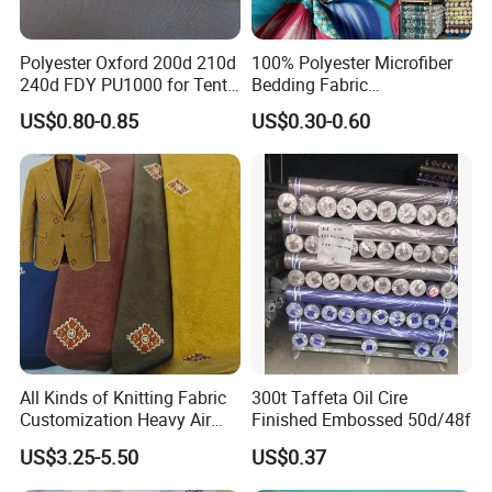
Polyester Oxford 200d 210d
100% Polyester Microfiber
240d FDY PU1000 for Tents
Bedding Fabric
and Bags
Manufacturers' Custom
US$0.80-0.85
US$0.30-0.60
Pigment Digital Printing
Woven Pattern Twill Style
Bag Wholesale
All Kinds of Knitting Fabric
300t Taffeta Oil Cire
Customization Heavy Air
Finished Embossed 50d/48f
Layer Winter Fabric
US$3.25-5.50
US$0.37