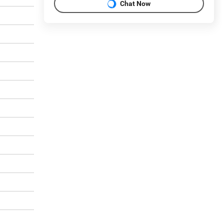
Chat Now