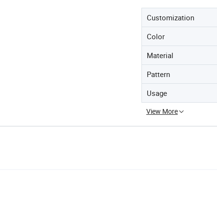
Customization
Color
Material
Pattern
Usage
View More