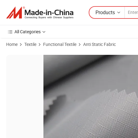
Products
All Categories
Home
Textile
Functional Textile
Anti Static Fabric
Product Images of PU Coated Waterproof Pressure 3000PA Tent Bag 