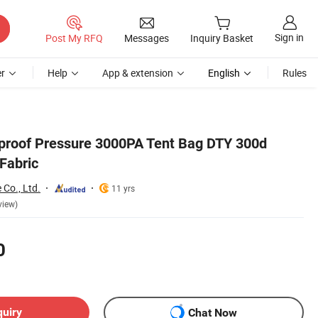
Sign in
Post My RFQ
Messages
Inquiry Basket
r
Help
App & extension
English
Rules
proof Pressure 3000PA Tent Bag DTY 300d
Fabric
 Co., Ltd.
11 yrs
view)
0
quiry
Chat Now