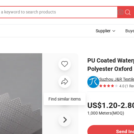
Supplier
Buye
DTY 300d Polyester Oxford Fabric
PU Coated Water
Polyester Oxford 
Suzhou J&R Textile
4.0
(1 Re
Pricing
Find similar items
US$1.20-2.8
1,000 Meters(MOQ)
Contact Supplier
Send In