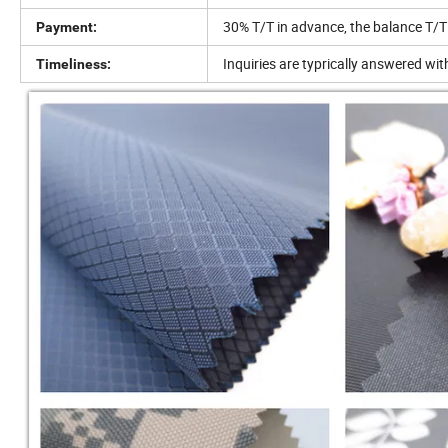
30% T/T in advance, the balance T/T
Payment:
Inquiries are typrically answered wi
Timeliness: