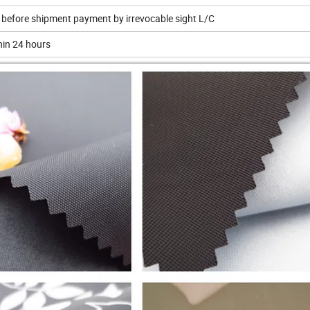
 before shipment payment by irrevocable sight L/C
thin 24 hours