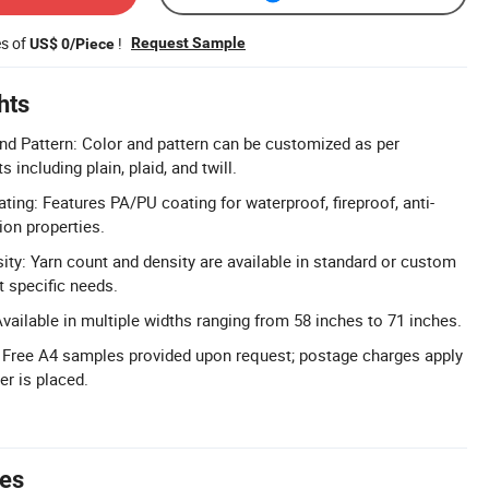
es of
!
Request Sample
US$ 0/Piece
hts
d Pattern: Color and pattern can be customized as per
including plain, plaid, and twill.
ing: Features PA/PU coating for waterproof, fireproof, anti-
ion properties.
ity: Yarn count and density are available in standard or custom
t specific needs.
vailable in multiple widths ranging from 58 inches to 71 inches.
 Free A4 samples provided upon request; postage charges apply
er is placed.
tes