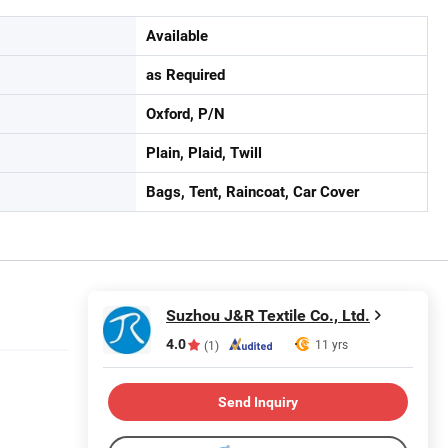
Available
as Required
Oxford, P/N
Plain, Plaid, Twill
Bags, Tent, Raincoat, Car Cover
Suzhou J&R Textile Co., Ltd.
4.0
11 yrs
(1)
Send Inquiry