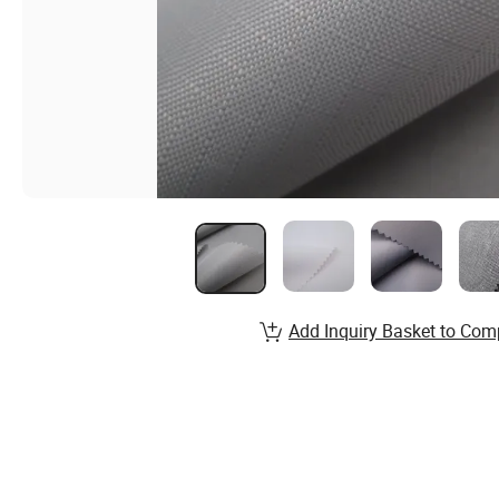
Add Inquiry Basket to Com