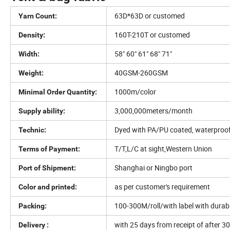
63D*63D or customed
Yarn Count:
160T-210T or customed
Density:
58" 60" 61" 68" 71"
Width:
40GSM-260GSM
Weight:
1000m/color
Minimal Order Quantity:
3,000,000meters/month
Supply ability:
Dyed with PA/PU coated, waterproof,F
Technic:
T/T,L/C at sight,Western Union
Terms of Payment:
Shanghai or Ningbo port
Port of Shipment:
as per customer's requirement
Color and printed:
100-300M/roll/with label with durabl
Packing:
with 25 days from receipt of after 3
Delivery :