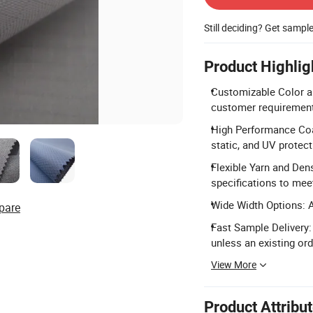
Still deciding? Get sampl
Product Highlig
Customizable Color an
customer requirements 
High Performance Coat
static, and UV protect
Flexible Yarn and Dens
specifications to mee
Wide Width Options: A
pare
Fast Sample Delivery:
unless an existing ord
View More
Product Attribu