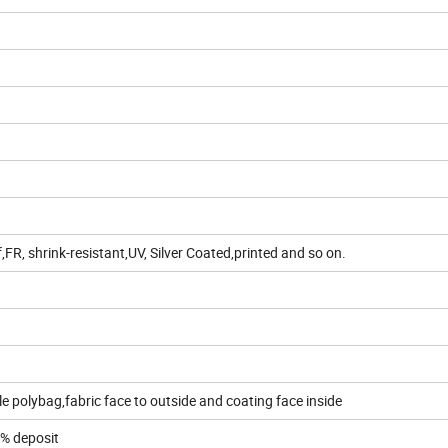
R, shrink-resistant,UV, Silver Coated,printed and so on.
e polybag,fabric face to outside and coating face inside
0% deposit