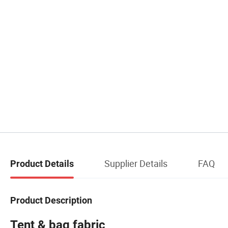
Supplier Details
FAQ
Product Details
Product Description
Tent & bag fabric