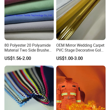
80 Polyester 20 Polyamide
OEM Mirror Wedding Carpet
Material Two Side Brushed
PVC Stage Decorative Gold
Microfiber Fabric for Towel
Silver Mirror Decorative Film
US$1.56-2.00
US$1.00-3.00
for Wedding