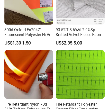
Exhibition
300d Oxford En20471
93.5%T 3.6%VI 2.9%Sp
Fluorescent Polyester Hi Vis
Knitted Velvet Fleece Fabric
Fabric for Safety Vest
Oil and Water Repellent
US$1.30-1.50
US$2.35-5.00
Fabric
Fire Retardant Nylon 70d
Fire Retardant Polyester
210t Taffeta Fabric with Fr
Carbon Fiber Conductive