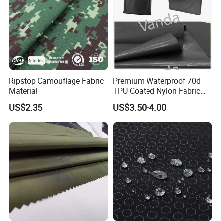
Ripstop Camouflage Fabric
Premium Waterproof 70d
Material
TPU Coated Nylon Fabric
for Outdoor Use
US$2.35
US$3.50-4.00