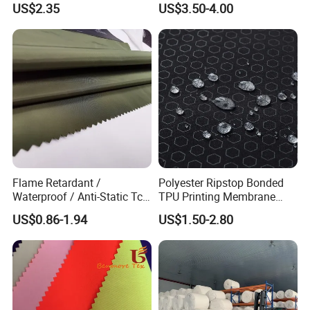
US$2.35
US$3.50-4.00
Flame Retardant /
Polyester Ripstop Bonded
Waterproof / Anti-Static Tc
TPU Printing Membrane
65/35 Polyester Cotton
Wp8000mm, MVP800,
US$0.86-1.94
US$1.50-2.80
Twill Ripstop Wicking
Recycle Fabric
Medical Hospital Uniform
Fabric for Workwear