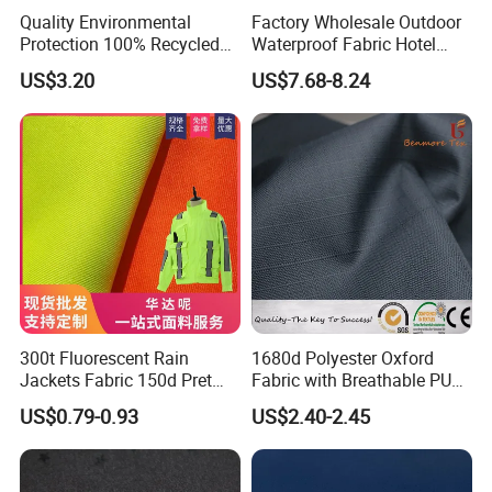
Quality Environmental
Factory Wholesale Outdoor
Protection 100% Recycled
Waterproof Fabric Hotel
Polyester RPET Microfiber
Swimming Pool Leisure
US$3.20
US$7.68-8.24
Package or Roll Package
Sofa Fabric
300t Fluorescent Rain
1680d Polyester Oxford
Jackets Fabric 150d Pret
Fabric with Breathable PU
Polyester Twill Gabardine
Coating for Tents
US$0.79-0.93
US$2.40-2.45
Fabric for Traffic Uniform
and Workwear