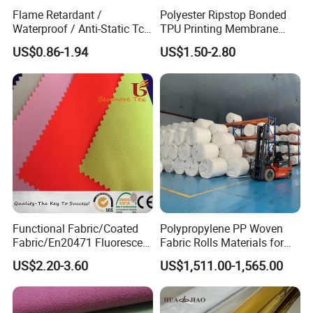
Flame Retardant /
Polyester Ripstop Bonded
Waterproof / Anti-Static Tc
TPU Printing Membrane
65/35 Polyester Cotton
Wp8000mm, MVP800,
US$0.86-1.94
US$1.50-2.80
Twill Ripstop Wicking
Recycle Fabric
Medical Hospital Uniform
Fabric for Workwear
Functional Fabric/Coated
Polypropylene PP Woven
Fabric/En20471 Fluorescent
Fabric Rolls Materials for
300d Polyester Oxford
FIBC Big Bag / PP Woven
US$2.20-3.60
US$1,511.00-1,565.00
Fabric with Breathable Milky
Bag
PU Coating