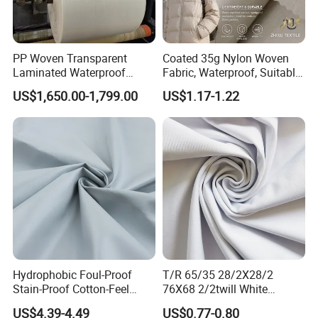
PP Woven Transparent
Coated 35g Nylon Woven
Laminated Waterproof
Fabric, Waterproof, Suitable
Fabric Roll Fabric Sheet
for Sun Protection Wear and
US$1,650.00-1,799.00
US$1.17-1.22
Down Jacket Fabrics
Our factory
Hydrophobic Foul-Proof
T/R 65/35 28/2X28/2
Stain-Proof Cotton-Feel
76X68 2/2twill White
Quick-Dry Ventilated Ultra-
Polyester Rayon Fabric
US$4.39-4.49
US$0.77-0.80
Light Active Shell Jacket