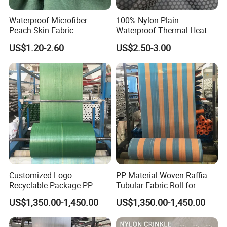
Waterproof Microfiber
100% Nylon Plain
Peach Skin Fabric
Waterproof Thermal-Heat
Wholesale for Waterproof
Printed Windproof Fabric for
US$1.20-2.60
US$2.50-3.00
Jackets and Beach Shorts
Down Jacket Shell Lining
Customized Logo
PP Material Woven Raffia
Recyclable Package PP
Tubular Fabric Roll for
Woven Fabric Roll for Bag
Making Bags
US$1,350.00-1,450.00
US$1,350.00-1,450.00
Making