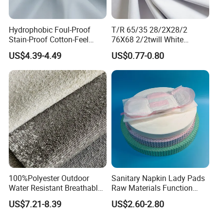
Hydrophobic Foul-Proof
T/R 65/35 28/2X28/2
Stain-Proof Cotton-Feel
76X68 2/2twill White
Quick-Dry Ventilated Ultra-
Polyester Rayon Fabric
US$4.39-4.49
US$0.77-0.80
Light Active Shell Jacket
Fabric
100%Polyester Outdoor
Sanitary Napkin Lady Pads
Water Resistant Breathable
Raw Materials Function
Upholstery Fabric Textile
Chip
US$7.21-8.39
US$2.60-2.80
Raw Material