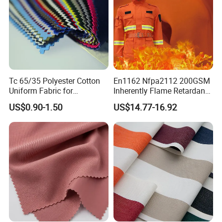
contact us.
6. Q: What is your main market?
A: The North American,Europe,the south American
,the southeast Asia and so on .
Tc 65/35 Polyester Cotton
En1162 Nfpa2112 200GSM
Uniform Fabric for
Inherently Flame Retardant
Workwear/School/Office
Cloth Nomex Fabric 100%
US$0.90-1.50
US$14.77-16.92
Meta Aramid 1313 for Fire-
Proof Coverall