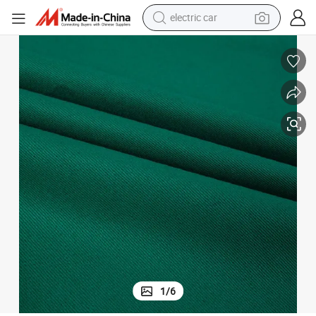
wheel loader
motorcycle
pullover hoody
running shoe
dirt bike
electric bike
smart phone
1
/
6