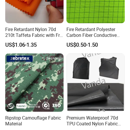
Fire Retardant Nylon 70d
Fire Retardant Polyester
210t Taffeta Fabric with Fr
Carbon Fiber Conductive
PU Coating Waterproof
Ripstop Fabric for Workwear
US$1.06-1.35
US$0.50-1.50
Ribstop Fabric for Outdoor
Jacket/ Tent / Sports /
Lining / Parachute
Ripstop Camouflage Fabric
Premium Waterproof 70d
Material
TPU Coated Nylon Fabric
for Outdoor Use