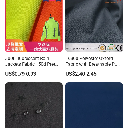
300t Fluorescent Rain
1680d Polyester Oxford
Jackets Fabric 150d Pret
Fabric with Breathable PU
Polyester Twill Gabardine
Coating for Tents
US$0.79-0.93
US$2.40-2.45
Fabric for Traffic Uniform
and Workwear