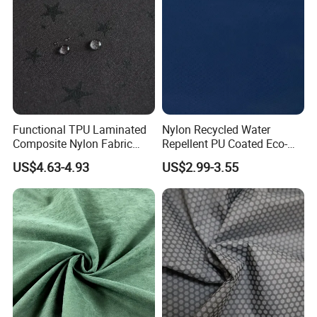
Functional TPU Laminated
Nylon Recycled Water
Composite Nylon Fabric
Repellent PU Coated Eco-
with Breathable and
Friendly Functional Textile
US$4.63-4.93
US$2.99-3.55
Waterproof and Fleece for
Fabric for Jacket
Windbreaker/Ski
Suit/Outdoor Jackets