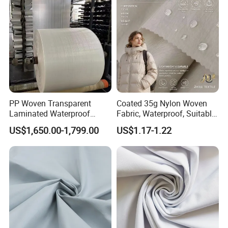
PP Woven Transparent
Coated 35g Nylon Woven
Laminated Waterproof
Fabric, Waterproof, Suitable
Fabric Roll Fabric Sheet
for Sun Protection Wear and
US$1,650.00-1,799.00
US$1.17-1.22
Down Jacket Fabrics