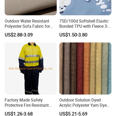
Outdoor Water Resistant
75D/100d Softshell Elastic
Polyester Sofa Fabric for
Bonded TPU with Fleece 3-
Outdoor Furniture Awning
Layer Laminated Fabric
US$2.88-3.09
US$1.50-3.80
Factory Made Safety
Outdoor Solution Dyed
Protective Fire Resistant
Acrylic Polyester Yarn Dyed
Flame Retardant Coverall
Indoor Upholstery Sofa
US$1.26-3.68
US$5.21-5.69
Workwear with Stripes
Fabric for Awning Water