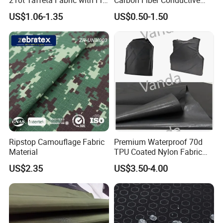
PU Coating Waterproof
Ripstop Fabric for Workwear
US$1.06-1.35
US$0.50-1.50
Ribstop Fabric for Outdoor
Jacket/ Tent / Sports /
Lining / Parachute
Packaging & Shipping
Ripstop Camouflage Fabric
Premium Waterproof 70d
Material
TPU Coated Nylon Fabric
for Outdoor Use
US$2.35
US$3.50-4.00
Packaging
In rolls packing with
tu
bes
inside and plastic bags outside or according to your requests