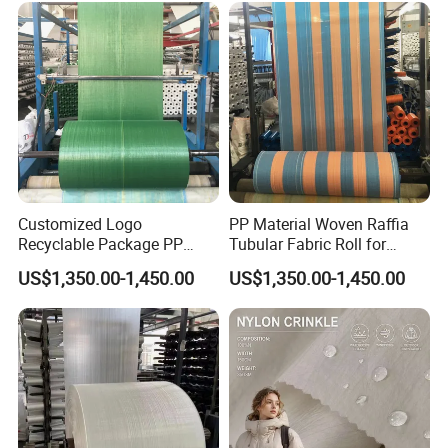
Customized Logo
PP Material Woven Raffia
Recyclable Package PP
Tubular Fabric Roll for
Woven Fabric Roll for Bag
Making Bags
US$1,350.00-1,450.00
US$1,350.00-1,450.00
Making
Our Advantages