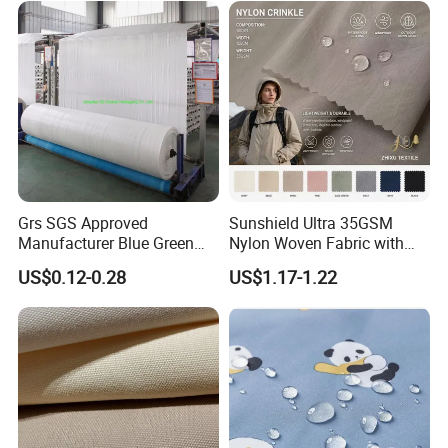
Grs SGS Approved
Sunshield Ultra 35GSM
Manufacturer Blue Green
Nylon Woven Fabric with
White PP Virgin Raw
Waterproof Coating
US$0.12-0.28
US$1.17-1.22
Material Laminated Coated
Cloth Polypropylene Woven
Flat Fabric in Roll