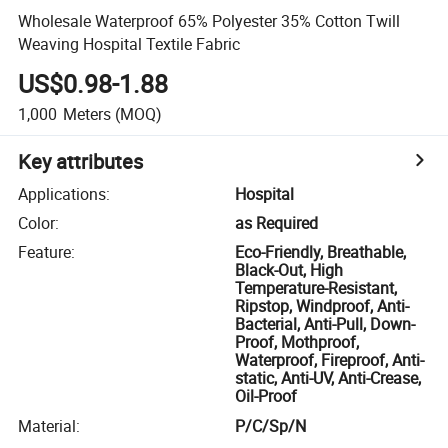
Wholesale Waterproof 65% Polyester 35% Cotton Twill
Weaving Hospital Textile Fabric
US$0.98-1.88
1,000
Meters
(MOQ)
Key attributes
Applications
:
Hospital
Color
:
as Required
Feature
:
Eco-Friendly, Breathable,
Black-Out, High
Temperature-Resistant,
Ripstop, Windproof, Anti-
Bacterial, Anti-Pull, Down-
Proof, Mothproof,
Waterproof, Fireproof, Anti-
static, Anti-UV, Anti-Crease,
Oil-Proof
Material
:
P/C/Sp/N