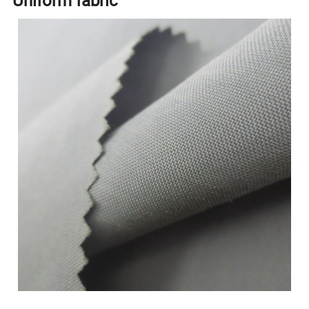
Uniform fabric