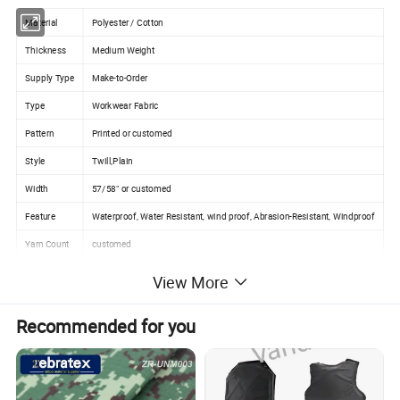
Material
Polyester / Cotton
Thickness
Medium Weight
Supply Type
Make-to-Order
Type
Workwear Fabric
Pattern
Printed or customed
Style
Twill,Plain
Width
57/58" or customed
Feature
Waterproof, Water Resistant, wind proof, Abrasion-Resistant, Windproof
Yarn Count
customed
Weight
80-280GSM
View More
Color
Customized Color
Recommended for you
Sample
Support