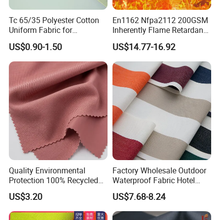
Tc 65/35 Polyester Cotton
En1162 Nfpa2112 200GSM
Uniform Fabric for
Inherently Flame Retardant
Workwear/School/Office
Cloth Nomex Fabric 100%
US$0.90-1.50
US$14.77-16.92
Meta Aramid 1313 for Fire-
Proof Coverall
Quality Environmental
Factory Wholesale Outdoor
Protection 100% Recycled
Waterproof Fabric Hotel
Polyester RPET Microfiber
Swimming Pool Leisure
US$3.20
US$7.68-8.24
Package or Roll Package
Sofa Fabric