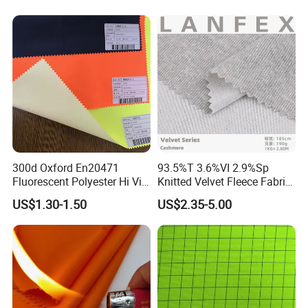
Proof Pillows Patio
Umbrellas Furniture Lounge
Cushions Chair
300d Oxford En20471
93.5%T 3.6%VI 2.9%Sp
Fluorescent Polyester Hi Vis
Knitted Velvet Fleece Fabric
Fabric for Safety Vest
Oil and Water Repellent
US$1.30-1.50
US$2.35-5.00
Fabric