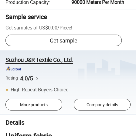
Production Capacity
:
90000 Meters Per Month
Sample service
Get samples of
US$0.00
/
Piece
!
Get sample
Suzhou J&R Textile Co., Ltd.
4.0/5
Rating
High Repeat Buyers Choice
More products
Company details
Details