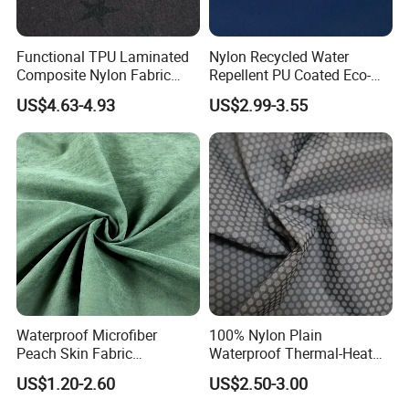
Functional TPU Laminated
Nylon Recycled Water
Composite Nylon Fabric
Repellent PU Coated Eco-
with Breathable and
Friendly Functional Textile
US$4.63-4.93
US$2.99-3.55
Waterproof and Fleece for
Fabric for Jacket
Windbreaker/Ski
Suit/Outdoor Jackets
Application
Waterproof Microfiber
100% Nylon Plain
Peach Skin Fabric
Waterproof Thermal-Heat
Wholesale for Waterproof
Printed Windproof Fabric for
US$1.20-2.60
US$2.50-3.00
Jackets and Beach Shorts
Down Jacket Shell Lining
Related products