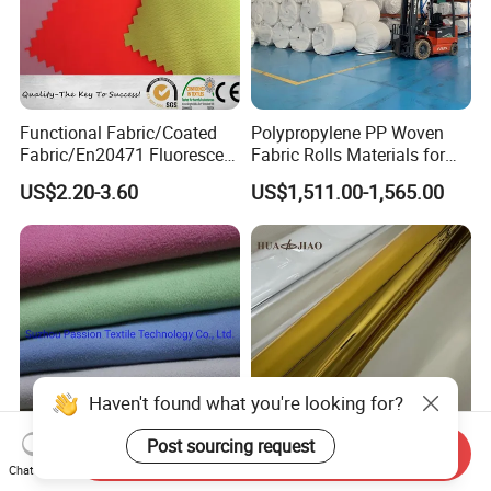
Functional Fabric/Coated
Polypropylene PP Woven
Fabric/En20471 Fluorescent
Fabric Rolls Materials for
300d Polyester Oxford
FIBC Big Bag / PP Woven
US$2.20-3.60
US$1,511.00-1,565.00
Fabric with Breathable Milky
Bag
PU Coating
Send Inquiry
80 Polyester 20 Polyamide
OEM Mirror Wedding Carpet
Chat Now
Material Two Side Brushed
PVC Stage Decorative Gold