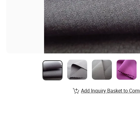
Add Inquiry Basket to Com