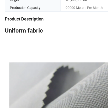
Production Capacity
90000 Meters Per Month
Product Description
Uniform fabric