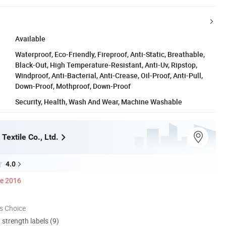
Available
Waterproof, Eco-Friendly, Fireproof, Anti-Static, Breathable,
Black-Out, High Temperature-Resistant, Anti-Uv, Ripstop,
Windproof, Anti-Bacterial, Anti-Crease, Oil-Proof, Anti-Pull,
Down-Proof, Mothproof, Down-Proof
Security, Health, Wash And Wear, Machine Washable
extile Co., Ltd.
4.0
ce 2016
s Choice
d strength labels (9)