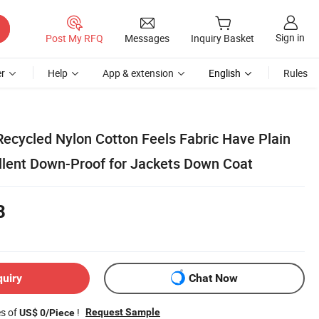
Sign in
Post My RFQ
Messages
Inquiry Basket
r
Help
App & extension
English
Rules
l Recycled Nylon Cotton Feels Fabric Have Plain
lent Down-Proof for Jackets Down Coat
8
quiry
Chat Now
es of
!
Request Sample
US$ 0/Piece