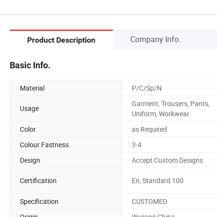
Company Info.
Product Description
Basic Info.
Material
P/C/Sp/N
Garment, Trousers, Pants,
Usage
Uniform, Workwear
Color
as Required
Colour Fastness
3-4
Design
Accept Custom Designs
Certification
En, Standard 100
Specification
CUSTOMED
Origin
Wujiang China