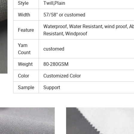
Style
Twill,Plain
Width
57/58" or customed
Waterproof, Water Resistant, wind proof, A
Feature
Resistant, Windproof
Yarn
customed
Count
Weight
80-280GSM
Color
Customized Color
Sample
Support