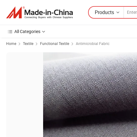
Products
All Categories
Home
Textile
Functional Textile
Antimicrobial Fabric