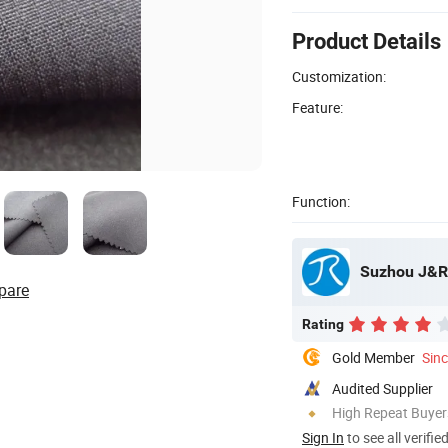
Product Details
Customization:
Feature:
Function:
Suzhou J&R T
pare
Rating
Gold Member
Sin
Audited Supplier
High Repeat Buyer
Sign In
to see all verifie