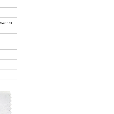
brasion-