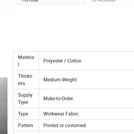
Materia
Polyester / Cotton
l
Thickn
Medium Weight
ess
Supply
Make-to-Order
Type
Type
Workwear Fabric
Pattern
Printed or customed