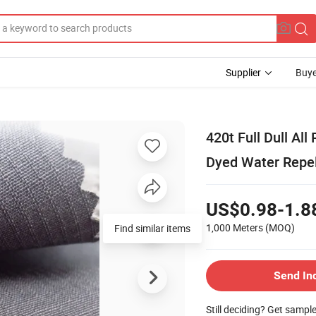
Supplier
Buye
420t Full Dull Al
Dyed Water Repel
US$0.98-1.8
1,000 Meters
(MOQ)
Find similar items
Send In
Still deciding? Get sampl