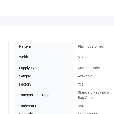
Pattern
Plain, Customed
Width
57/58"
Supply Type
Make to Order
Sample
Available
Factory
Yes
Standard Packing with 
Transport Package
Bag Outside
Trademark
J&R
HS Code
5514220000