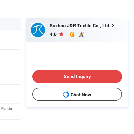
Suzhou J&R Textile Co., Ltd.
4.0
Send Inquiry
Chat Now
Plastic